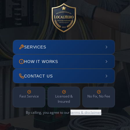
SERVICES
HOW IT WORKS
CONTACT US
Fast Service
Licensed &
No Fix, No Fee
Insured
By calling, you agree to our
terms & disclaimer
.