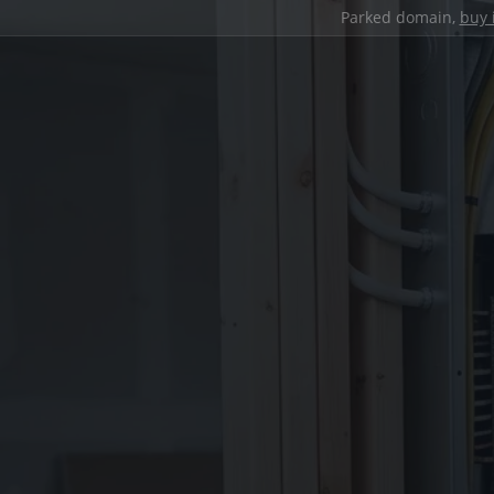
Parked domain,
buy 