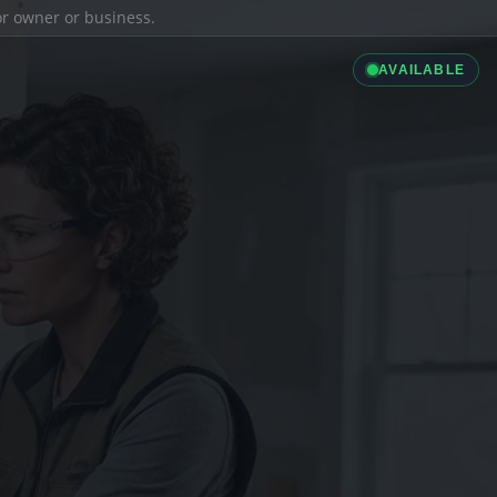
ior owner or business.
AVAILABLE