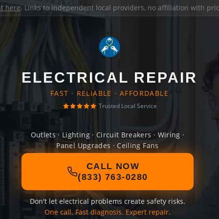
it here
. Links to independent local providers, no affiliation with pr
ELECTRICAL REPAIR
FAST · RELIABLE · AFFORDABLE
Trusted Local Service
Outlets · Lighting · Circuit Breakers · Wiring ·
Panel Upgrades · Ceiling Fans
CALL NOW
(833) 763-0280
Don't let electrical problems create safety risks.
One call. Fast diagnosis. Expert repair.